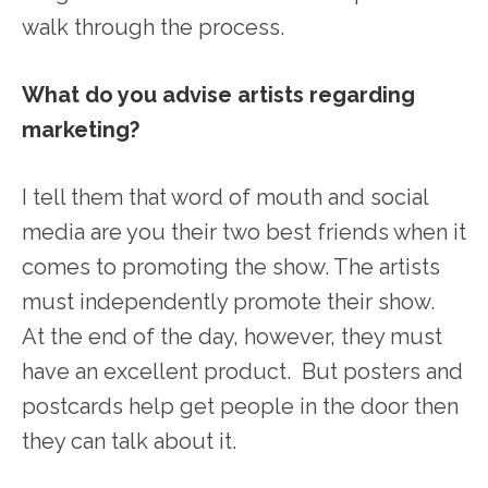
walk through the process.
What do you advise artists regarding
marketing?
I tell them that word of mouth and social
media are you their two best friends when it
comes to promoting the show. The artists
must independently promote their show.
At the end of the day, however, they must
have an excellent product. But posters and
postcards help get people in the door then
they can talk about it.