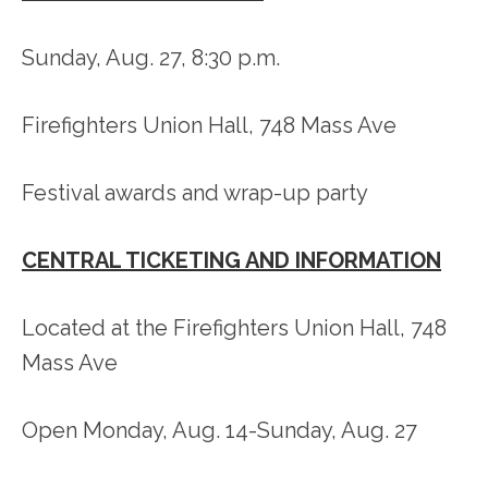
Sunday, Aug. 27, 8:30 p.m.
Firefighters Union Hall, 748 Mass Ave
Festival awards and wrap-up party
CENTRAL TICKETING AND INFORMATION
Located at the Firefighters Union Hall, 748
Mass Ave
Open Monday, Aug. 14-Sunday, Aug. 27