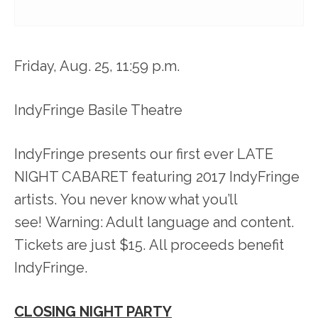
Friday, Aug. 25, 11:59 p.m.
IndyFringe Basile Theatre
IndyFringe presents our first ever LATE
NIGHT CABARET featuring 2017 IndyFringe
artists. You never know what you’ll
see! Warning: Adult language and content.
Tickets are just $15. All proceeds benefit
IndyFringe.
CLOSING NIGHT PARTY