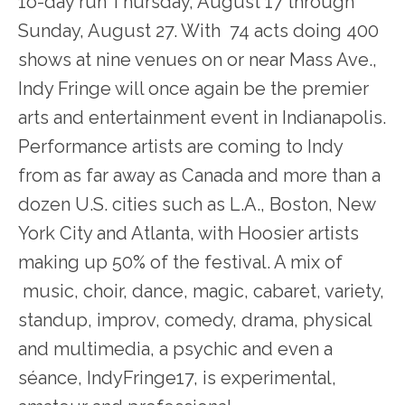
1o-day run Thursday, August 17 through
Sunday, August 27. With 74 acts doing 400
shows at nine venues on or near Mass Ave.,
Indy Fringe will once again be the premier
arts and entertainment event in Indianapolis.
Performance artists are coming to Indy
from as far away as Canada and more than a
dozen U.S. cities such as L.A., Boston, New
York City and Atlanta, with Hoosier artists
making up 50% of the festival. A mix of
music, choir, dance, magic, cabaret, variety,
standup, improv, comedy, drama, physical
and multimedia, a psychic and even a
séance, IndyFringe17, is experimental,