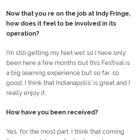
Now that you re on the job at Indy Fringe,
how does it feel to be involved in its
operation?
I’m still getting my feet wet so I have only
been here a few months but this Festival is
a big learning experience but so far, so
good. I think that Indianapolis’ is great and I
really enjoy it.
How have you been received?
Yes, for the most part. I think that coming