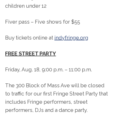
children under 12
Fiver pass – Five shows for $55
Buy tickets online at
indyfringe.org
FREE STREET PARTY
Friday, Aug. 18, 9:00 p.m. – 11:00 p.m.
The 300 Block of Mass Ave will be closed
to traffic for our first Fringe Street Party that
includes Fringe performers, street
performers, DJs and a dance party.