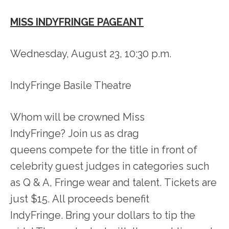
MISS INDYFRINGE PAGEANT
Wednesday, August 23, 10:30 p.m.
IndyFringe Basile Theatre
Whom will be crowned Miss
IndyFringe? Join us as drag
queens compete for the title in front of
celebrity guest judges in categories such
as Q & A, Fringe wear and talent. Tickets are
just $15. All proceeds benefit
IndyFringe. Bring your dollars to tip the