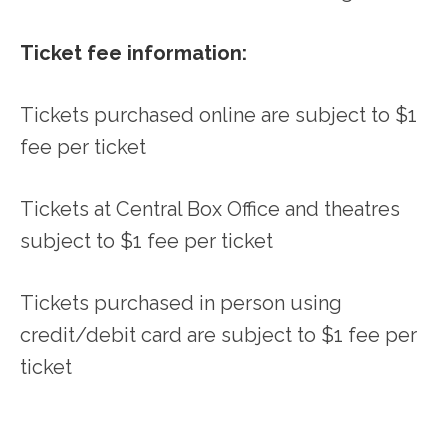
Ticket fee information:
Tickets purchased online are subject to $1
fee per ticket
Tickets at Central Box Office and theatres
subject to $1 fee per ticket
Tickets purchased in person using
credit/debit card are subject to $1 fee per
ticket