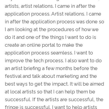
artists, artist relations. I came in after the
application process. Artist relations. I came
in after the application process was done so
I am looking at the procedures of how we
do it and one of the things I want to do is
create an online portal to make the
application process seamless. I want to
improve the tech process. I also want to do
an artist briefing a few months before the
festival and talk about marketing and the
best ways to get the impact. It will be aimed
at local artists so that I can help them be
successful. If the artists are successful, the
fringe is successful. I want to help artists