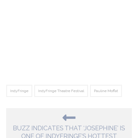
IndyFringe
IndyFringe Theatre Festival
Pauline Moffat
BUZZ INDICATES THAT ‘JOSEPHINE’ IS
ONE OF INDYFRINGE’S HOTTEST