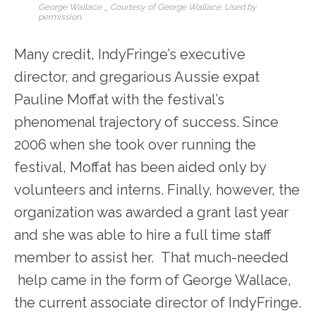
George Wallace _ Courtesy of George Wallace. Used by
permission.
Many credit, IndyFringe’s executive
director, and gregarious Aussie expat
Pauline Moffat with the festival’s
phenomenal trajectory of success. Since
2006 when she took over running the
festival, Moffat has been aided only by
volunteers and interns. Finally, however, the
organization was awarded a grant last year
and she was able to hire a full time staff
member to assist her. That much-needed
help came in the form of George Wallace,
the current associate director of IndyFringe.