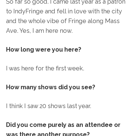
So far so good. I came last year as a patron
to IndyFringe and fell in love with the city
and the whole vibe of Fringe along Mass
Ave. Yes, I am here now.
How long were you here?
I was here for the first week.
How many shows did you see?
I think I saw 20 shows last year.
Did you come purely as an attendee or
was there another purpose?