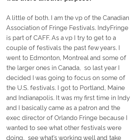
A little of both. I am the vp of the Canadian
Association of Fringe Festivals. IndyFringe
is part of CAFF. As a vp I try to get to a
couple of festivals the past few years. I
went to Edmonton, Montreal and some of
the larger ones in Canada, so last year I
decided I was going to focus on some of
the U.S. festivals. I got to Portland, Maine
and Indianapolis. It was my first time in Indy
and I basically came as a patron and the
exec director of Orlando Fringe because I
wanted to see what other festivals were
doing, see what’s working well and take