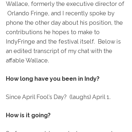
Wallace, formerly the executive director of
Orlando Fringe, and I recently spoke by
phone the other day about his position, the
contributions he hopes to make to
IndyFringe and the festival itself. Below is
an edited transcript of my chat with the
affable Wallace.
How long have you been in Indy?
Since April Fool’s Day? (laughs) April 1.
How is it going?