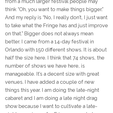
from a much larger festival people may
think “Oh, you want to make things bigger.”
And my reply is “No, I really don’t, I just want
to take what the Fringe has and just improve
on that.” Bigger does not always mean
better. I came from a 14-day festival in
Orlando with 150 different shows. It is about
half the size here. I think that 74 shows, the
number of shows we have here, is
manageable. It’s a decent size with great
venues. I have added a couple of new
things this year. I am doing the late-night
cabaret and I am doing a late night drag
show because I want to cultivate a late-