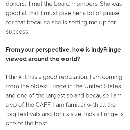
donors. I met the board members. She was
good at that. I must give her a lot of praise
for that because she is setting me up for
success.
From your perspective, how is IndyFringe
viewed around the world?
I think it has a good reputation. I am coming
from the oldest Fringe in the United States
and one of the largest so and because I am
a vp of the CAFF, I am familiar with all the
big festivals and for its size, Indy’s Fringe is
one of the best.