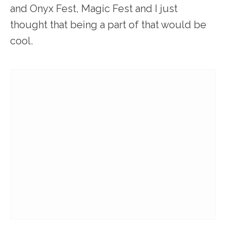
and Onyx Fest, Magic Fest and I just
thought that being a part of that would be
cool.