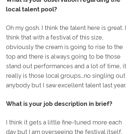
local talent pool?
Oh my gosh. I think the talent here is great. I
think that with a festival of this size,
obviously the cream is going to rise to the
top and there is always going to be those
stand out performances and a lot of time, it
really is those local groups…no singling out
anybody but I saw excellent talent last year.
What is your job description in brief?
I think it gets a little fine-tuned more each
day but I am overseeing the festival itself,