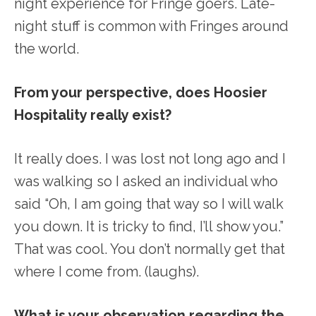
night experience for Fringe goers. Late-
night stuff is common with Fringes around
the world.
From your perspective, does Hoosier
Hospitality really exist?
It really does. I was lost not long ago and I
was walking so I asked an individual who
said “Oh, I am going that way so I will walk
you down. It is tricky to find, I’ll show you.”
That was cool. You don’t normally get that
where I come from. (laughs).
What is your observation regarding the