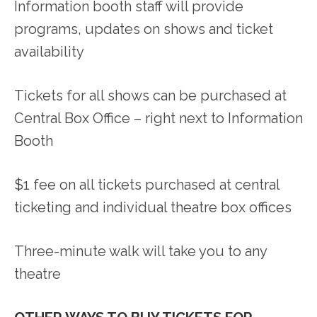
Information booth staff will provide
programs, updates on shows and ticket
availability
Tickets for all shows can be purchased at
Central Box Office – right next to Information
Booth
$1 fee on all tickets purchased at central
ticketing and individual theatre box offices
Three-minute walk will take you to any
theatre