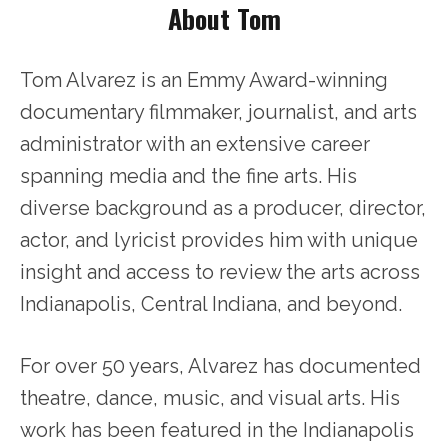
About Tom
Tom Alvarez is an Emmy Award-winning
documentary filmmaker, journalist, and arts
administrator with an extensive career
spanning media and the fine arts. His
diverse background as a producer, director,
actor, and lyricist provides him with unique
insight and access to review the arts across
Indianapolis, Central Indiana, and beyond.
For over 50 years, Alvarez has documented
theatre, dance, music, and visual arts. His
work has been featured in the Indianapolis