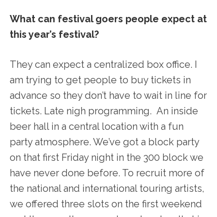
What can festival goers people expect at
this year’s festival?
They can expect a centralized box office. I
am trying to get people to buy tickets in
advance so they don’t have to wait in line for
tickets. Late nigh programming. An inside
beer hall in a central location with a fun
party atmosphere. We’ve got a block party
on that first Friday night in the 300 block we
have never done before. To recruit more of
the national and international touring artists,
we offered three slots on the first weekend