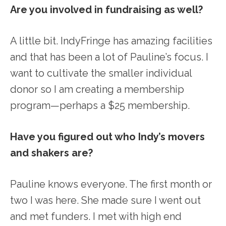
Are you involved in fundraising as well?
A little bit. IndyFringe has amazing facilities
and that has been a lot of Pauline’s focus. I
want to cultivate the smaller individual
donor so I am creating a membership
program—perhaps a $25 membership.
Have you figured out who Indy’s movers
and shakers are?
Pauline knows everyone. The first month or
two I was here. She made sure I went out
and met funders. I met with high end