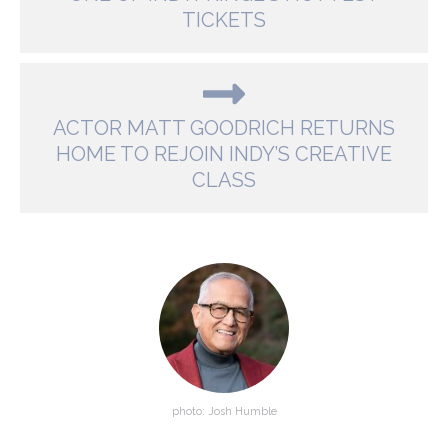
TICKETS
ACTOR MATT GOODRICH RETURNS
HOME TO REJOIN INDY’S CREATIVE
CLASS
photo: Josh Humble