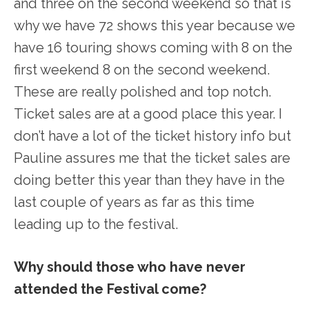
and three on the second weekend so that is
why we have 72 shows this year because we
have 16 touring shows coming with 8 on the
first weekend 8 on the second weekend.
These are really polished and top notch.
Ticket sales are at a good place this year. I
don’t have a lot of the ticket history info but
Pauline assures me that the ticket sales are
doing better this year than they have in the
last couple of years as far as this time
leading up to the festival.
Why should those who have never
attended the Festival come?