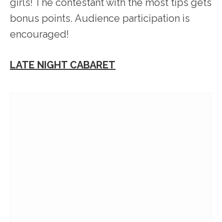
girls! The contestant with the most tips gets
bonus points. Audience participation is
encouraged!
LATE NIGHT CABARET