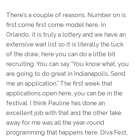
There’s a couple of reasons. Number on is
first come first come model here. In
Orlando, it is truly a lottery and we have an
extensive wait list so it is literally the luck
of the draw, here you can do a little bit
recruiting. You can say “You know what, you
are going to do great in Indianapolis. Send
me an application.” The first week that
applications open here, you can be in the
festival. I think Pauline has done an
excellent job with that and the other take
away for me was all the year-round
programming that happens here. Diva Fest,