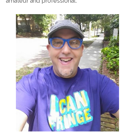
amateur and professional.