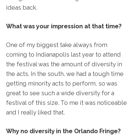
ideas back.
What was your impression at that time?
One of my biggest take always from
coming to Indianapolis last year to attend
the festival was the amount of diversity in
the acts. In the south, we had a tough time
getting minority acts to perform, so was
great to see such a wide diversity for a
festival of this size. To me it was noticeable
and I really liked that.
Why no diversity in the Orlando Fringe?