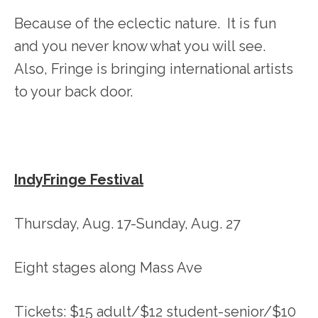
Because of the eclectic nature. It is fun
and you never know what you will see.
Also, Fringe is bringing international artists
to your back door.
IndyFringe Festival
Thursday, Aug. 17-Sunday, Aug. 27
Eight stages along Mass Ave
Tickets: $15 adult/$12 student-senior/$10