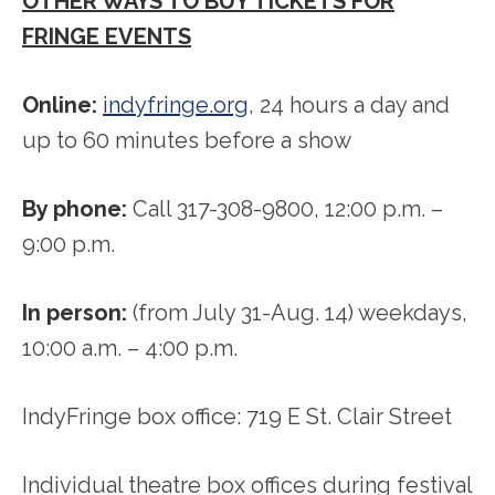
OTHER WAYS TO BUY TICKETS FOR
FRINGE EVENTS
Online:
indyfringe.org
, 24 hours a day and
up to 60 minutes before a show
By phone:
Call 317-308-9800, 12:00 p.m. –
9:00 p.m.
In person:
(from July 31-Aug. 14) weekdays,
10:00 a.m. – 4:00 p.m.
IndyFringe box office: 719 E St. Clair Street
Individual theatre box offices during festival