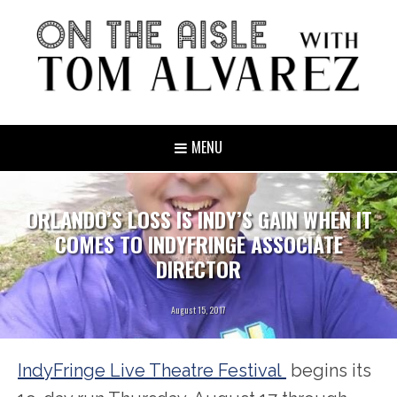
MENU
ORLANDO’S LOSS IS INDY’S GAIN WHEN IT
COMES TO INDYFRINGE ASSOCIATE
DIRECTOR
August 15, 2017
IndyFringe Live Theatre Festival
begins its