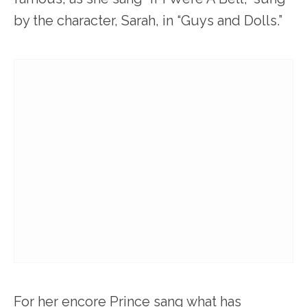
by the character, Sarah, in “Guys and Dolls.”
For her encore Prince sang what has