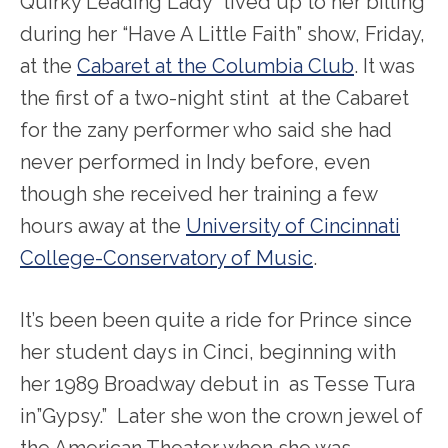
Quirky Leading Lady” lived up to her billing
during her “Have A Little Faith” show, Friday,
at the
Cabaret at the Columbia Club
. It was
the first of a two-night stint at the Cabaret
for the zany performer who said she had
never performed in Indy before, even
though she received her training a few
hours away at the
University of Cincinnati
College-Conservatory of Music
.
It’s been been quite a ride for Prince since
her student days in Cinci, beginning with
her 1989 Broadway debut in as Tesse Tura
in”Gypsy.” Later she won the crown jewel of
the American Theater when she was