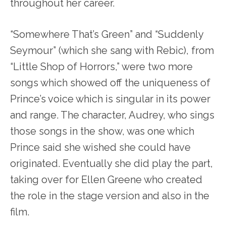
throughout her career.
“Somewhere That’s Green” and “Suddenly
Seymour” (which she sang with Rebic), from
“Little Shop of Horrors,” were two more
songs which showed off the uniqueness of
Prince’s voice which is singular in its power
and range. The character, Audrey, who sings
those songs in the show, was one which
Prince said she wished she could have
originated. Eventually she did play the part,
taking over for Ellen Greene who created
the role in the stage version and also in the
film.