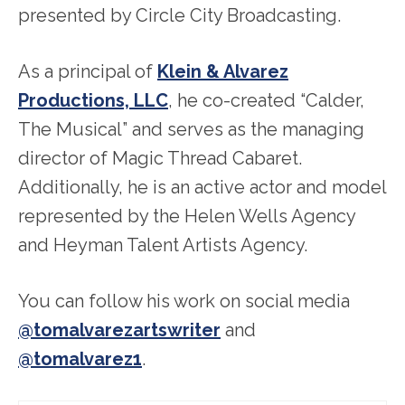
presented by Circle City Broadcasting.
As a principal of
Klein & Alvarez
Productions, LLC
, he co-created “Calder,
The Musical” and serves as the managing
director of Magic Thread Cabaret.
Additionally, he is an active actor and model
represented by the Helen Wells Agency
and Heyman Talent Artists Agency.
You can follow his work on social media
@tomalvarezartswriter
and
@tomalvarez1
.