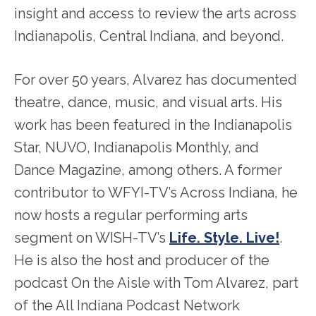
insight and access to review the arts across
Indianapolis, Central Indiana, and beyond.
For over 50 years, Alvarez has documented
theatre, dance, music, and visual arts. His
work has been featured in the Indianapolis
Star, NUVO, Indianapolis Monthly, and
Dance Magazine, among others. A former
contributor to WFYI-TV’s Across Indiana, he
now hosts a regular performing arts
segment on WISH-TV’s
Life. Style. Live!
.
He is also the host and producer of the
podcast On the Aisle with Tom Alvarez, part
of the All Indiana Podcast Network