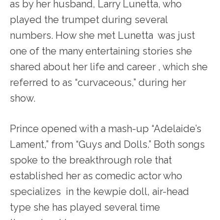
as by her husband, Larry Lunetta, who
played the trumpet during several
numbers. How she met Lunetta was just
one of the many entertaining stories she
shared about her life and career , which she
referred to as “curvaceous,” during her
show.
Prince opened with a mash-up “Adelaide’s
Lament,” from “Guys and Dolls.” Both songs
spoke to the breakthrough role that
established her as comedic actor who
specializes in the kewpie doll, air-head
type she has played several time