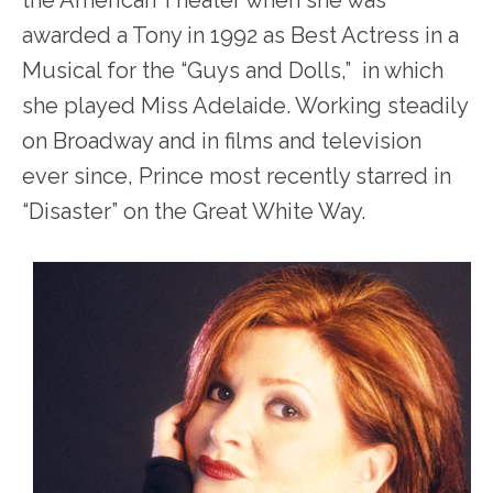
awarded a Tony in 1992 as Best Actress in a
Musical for the “Guys and Dolls,” in which
she played Miss Adelaide. Working steadily
on Broadway and in films and television
ever since, Prince most recently starred in
“Disaster” on the Great White Way.