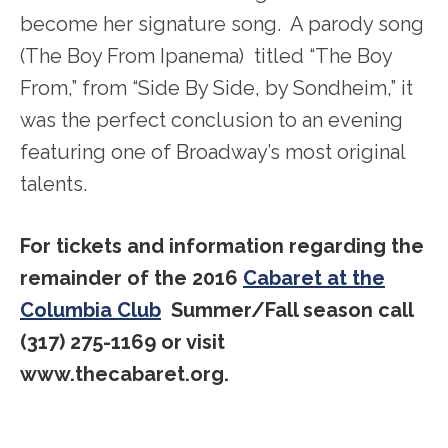
become her signature song. A parody song
(The Boy From Ipanema) titled “The Boy
From,” from “Side By Side, by Sondheim,” it
was the perfect conclusion to an evening
featuring one of Broadway’s most original
talents.
For tickets and information regarding the
remainder of the 2016
Cabaret at the
Columbia Club
Summer/Fall season call
(317) 275-1169 or visit
www.thecabaret.org.