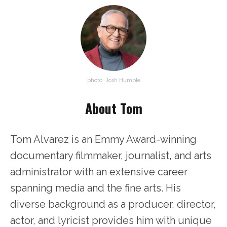
photo: Josh Humble
About Tom
Tom Alvarez is an Emmy Award-winning
documentary filmmaker, journalist, and arts
administrator with an extensive career
spanning media and the fine arts. His
diverse background as a producer, director,
actor, and lyricist provides him with unique