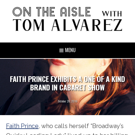
MENU
FAITH PRINCE EXHIBITS A ONE OF A KIND
BRAND IN CABARET SHOW
October 26, 2016
Faith Prince
, who calls herself “Broadway’s