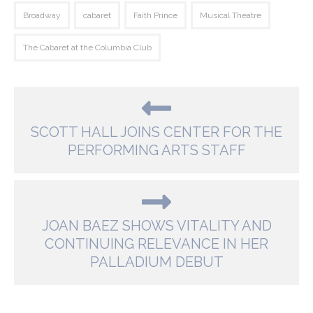
Broadway
cabaret
Faith Prince
Musical Theatre
The Cabaret at the Columbia Club
SCOTT HALL JOINS CENTER FOR THE
PERFORMING ARTS STAFF
JOAN BAEZ SHOWS VITALITY AND
CONTINUING RELEVANCE IN HER
PALLADIUM DEBUT