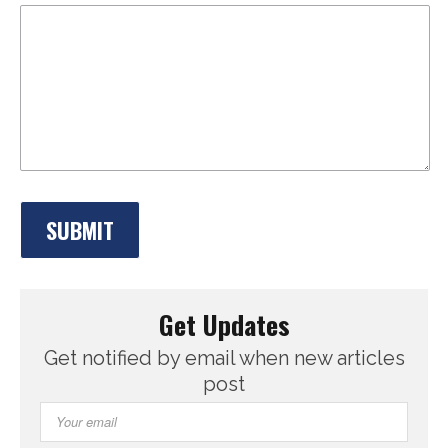
Get Updates
Get notified by email when new articles
post