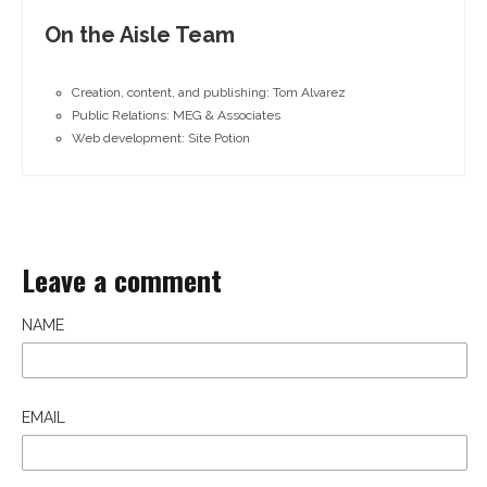
On the Aisle Team
Creation, content, and publishing: Tom Alvarez
Public Relations: MEG & Associates
Web development: Site Potion
Leave a comment
NAME
EMAIL