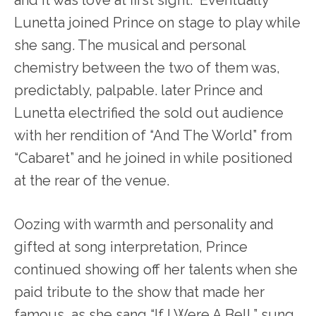
Lunetta joined Prince on stage to play while
she sang. The musical and personal
chemistry between the two of them was,
predictably, palpable. later Prince and
Lunetta electrified the sold out audience
with her rendition of “And The World” from
“Cabaret” and he joined in while positioned
at the rear of the venue.
Oozing with warmth and personality and
gifted at song interpretation, Prince
continued showing off her talents when she
paid tribute to the show that made her
famous, as she sang “If I Were A Bell,” sung