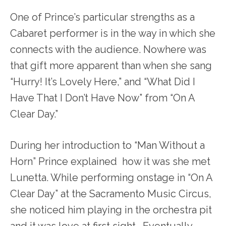
One of Prince’s particular strengths as a
Cabaret performer is in the way in which she
connects with the audience. Nowhere was
that gift more apparent than when she sang
“Hurry! It’s Lovely Here,” and “What Did I
Have That I Don’t Have Now” from “On A
Clear Day.”
During her introduction to “Man Without a
Horn” Prince explained how it was she met
Lunetta. While performing onstage in “On A
Clear Day” at the Sacramento Music Circus,
she noticed him playing in the orchestra pit
and it was love at first sight. Eventually