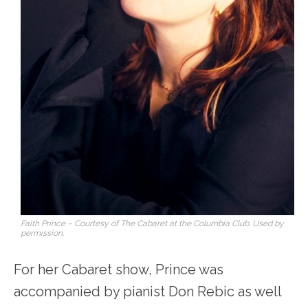
Faith Prince – Courtesy of The Cabaret at the Columbia Club. Used by
permission.
For her Cabaret show, Prince was
accompanied by pianist Don Rebic as well