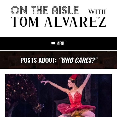
MENU
POSTS ABOUT:
“WHO CARES?”