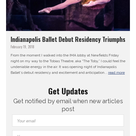
Indianapolis Ballet Debut Residency Triumphs
February 19, 2018
From the moment I walked into the IMA lobby at Newfields Friday
night on my way to the Tobias Theatre, aka “The Toby,” I could feel the
undeniable energy in the air. It was opening night of Indianapolis
Ballet‘s debut residency and excitement and anticipation...
read more
Get Updates
Get notified by email when new articles
post