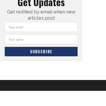
Get Updates
Get notified by email when new
articles post