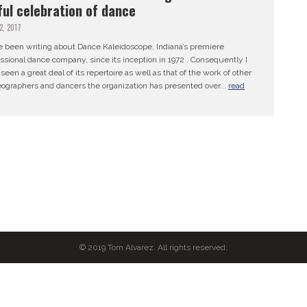
ful celebration of dance
12, 2017
e been writing about Dance Kaleidoscope, Indiana’s premiere
ssional dance company, since its inception in 1972 . Consequently I
seen a great deal of its repertoire as well as that of the work of other
ographers and dancers the organization has presented over...
read
e
© 2019 Tom Alvarez. All rights reserved.