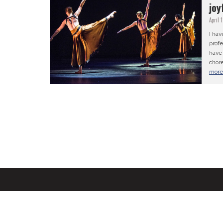
joy
April 
I hav
profe
have 
chore
mor