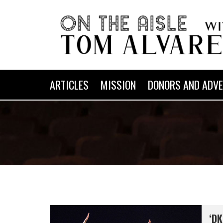
ARTICLES
MISSION
DONORS AND ADVE
‘DK