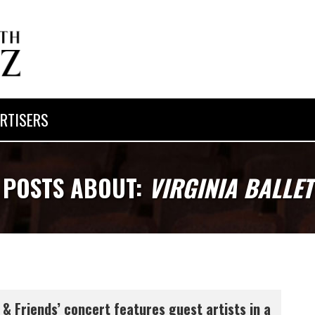
RTISERS
POSTS ABOUT:
VIRGINIA BALLET
 & Friends’ concert features guest artists in a