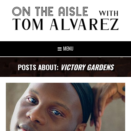
MENU
POSTS ABOUT:
VICTORY GARDENS