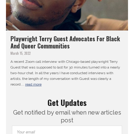
Playwright Terry Guest Advocates For Black
And Queer Communities
March 15, 2022
A recent Zoom call interview with Chicago-based playwright Terry
Guest that was supposed to last for 30 minutes turned into a nearly
two-hour chat. In all the years I have conducted interviews with
artists, the length of my conversation with Guest was clearly a
record....
read more
Get Updates
Get notified by email when new articles
post