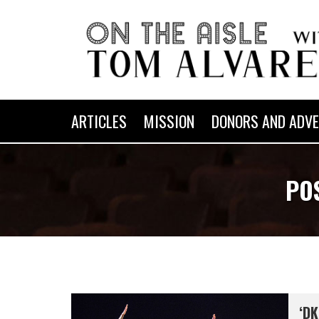
ARTICLES
MISSION
DONORS AND ADVE
PO
‘DK