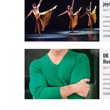
joy
April 
I hav
profe
have 
chore
mor
DK 
Ros
April 
Form
comp
artis
Prese
mor