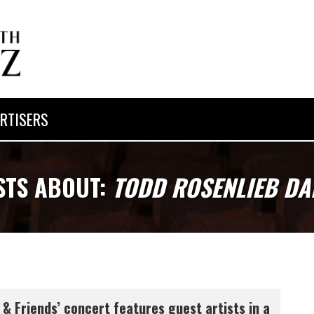
RTISERS
STS ABOUT:
TODD ROSENLIEB DA
 & Friends’ concert features guest artists in a