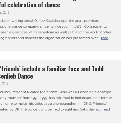
ful celebration of dance
12, 2017
e been writing about Dance Kaleidoscope, Indiana’s premiere
ssional dance company, since its inception in 1972 . Consequently I
seen a great deal of its repertoire as well as that of the work of other
ographers and dancers the organization has presented over...
read
e
‘friends’ include a familiar face and Todd
enlieb Dance
7, 2017
er Indy resident Ricardo Melendez, who was a Dance Kaleidoscope
any member from 1992-1999, has returned to Indianapolis his former
tic home to make his debut as a choreographer in “DK & Friends.”
nted by DK, the concert will be held tonight and Saturday at...
read
e