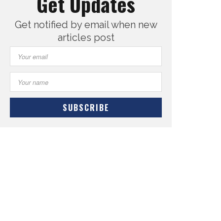
Get Updates
Get notified by email when new
articles post