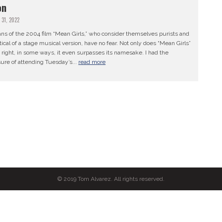
on
 31, 2022
ans of the 2004 film “Mean Girls,” who consider themselves purists and
ical of a stage musical version, have no fear. Not only does “Mean Girls”
t right, in some ways, it even surpasses its namesake. I had the
ure of attending Tuesday’s...
read more
© 2019 Tom Alvarez. All rights reserved.