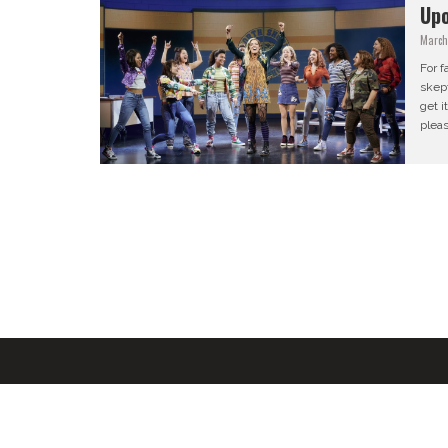
Up
March
For f
skept
get i
pleas