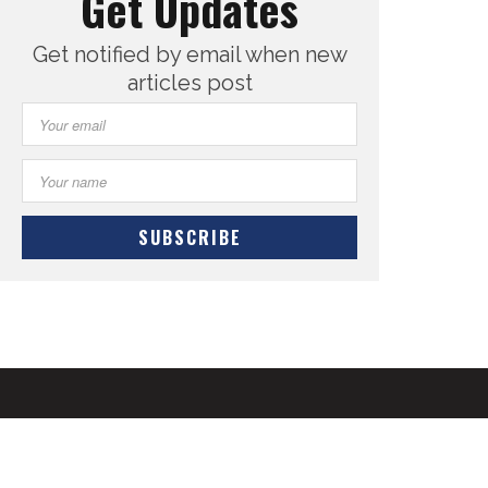
Get Updates
Get notified by email when new
articles post