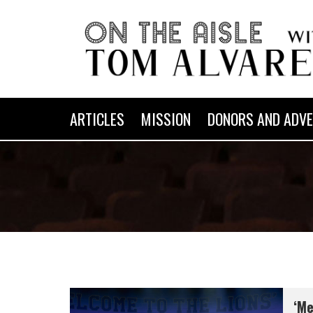
ARTICLES
MISSION
DONORS AND ADVE
‘Me