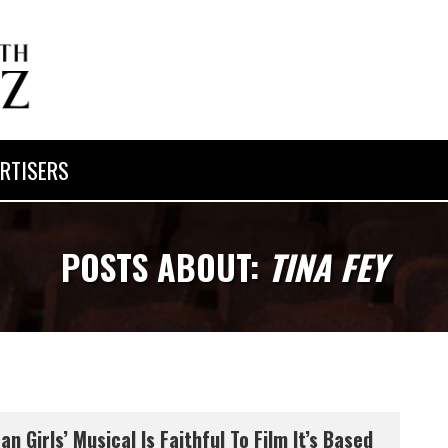
RTISERS
POSTS ABOUT:
TINA FEY
an Girls’ Musical Is Faithful To Film It’s Based