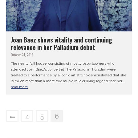
Joan Baez shows vitality and continuing
relevance in her Palladium debut
October 24, 2016
The nearly full house, consisting of mostly baby boomers who
attended Joan Baez‘s concert at The Palladium Thursday were
treated to a performance by a iconic artist who demonstrated that she
is much more than a mere folk music relic or living legend past her...
read more
4
5
6