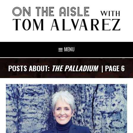
MENU
POSTS ABOUT:
THE PALLADIUM
| PAGE 6