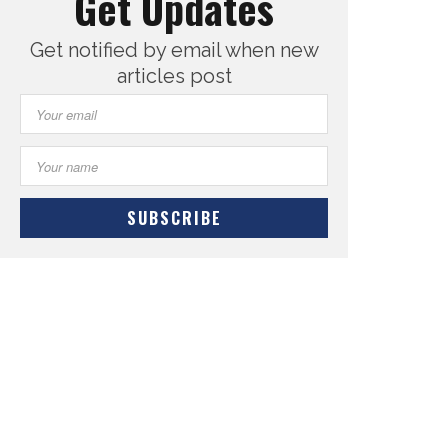
Get Updates
Get notified by email when new
articles post