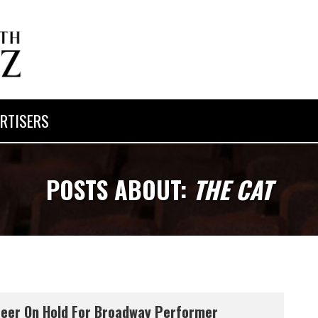
RTISERS
POSTS ABOUT:
THE CAT
eer On Hold For Broadway Performer