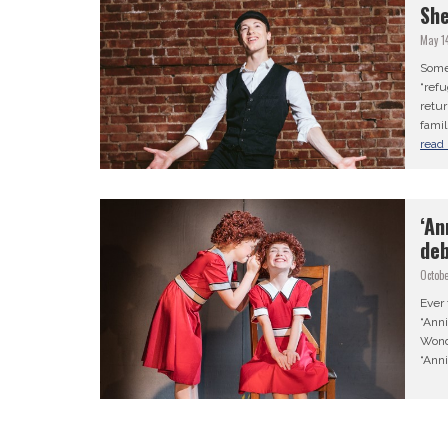
She
May 1
Some 
“refu
retur
famil
read
‘An
deb
Octobe
Ever
“Ann
Wond
“Ann