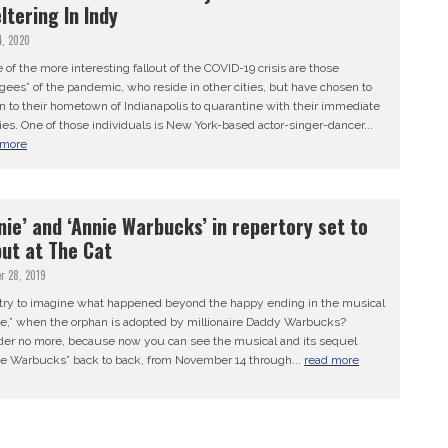
ltering In Indy
4, 2020
of the more interesting fallout of the COVID-19 crisis are those
gees” of the pandemic, who reside in other cities, but have chosen to
n to their hometown of Indianapolis to quarantine with their immediate
ies. One of those individuals is New York-based actor-singer-dancer...
 more
nie’ and ‘Annie Warbucks’ in repertory set to
ut at The Cat
r 28, 2019
 try to imagine what happened beyond the happy ending in the musical
ie,” when the orphan is adopted by millionaire Daddy Warbucks?
er no more, because now you can see the musical and its sequel
ie Warbucks” back to back, from November 14 through...
read more