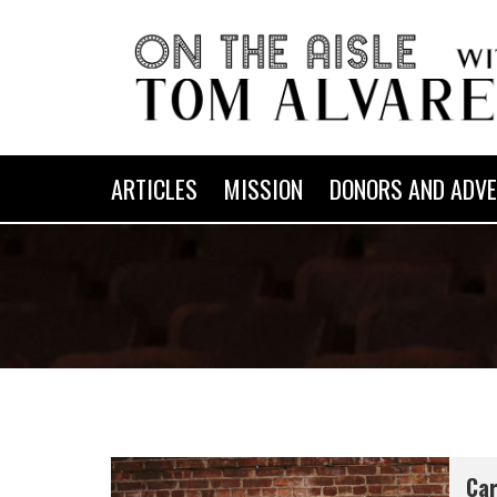
ARTICLES
MISSION
DONORS AND ADVE
Car