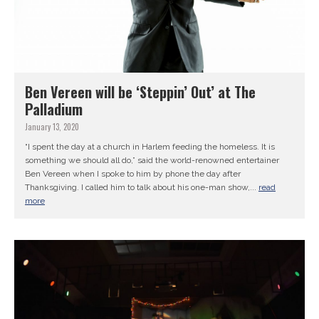
Ben Vereen will be ‘Steppin’ Out’ at The
Palladium
January 13, 2020
“I spent the day at a church in Harlem feeding the homeless. It is
something we should all do,” said the world-renowned entertainer
Ben Vereen when I spoke to him by phone the day after
Thanksgiving. I called him to talk about his one-man show,...
read
more