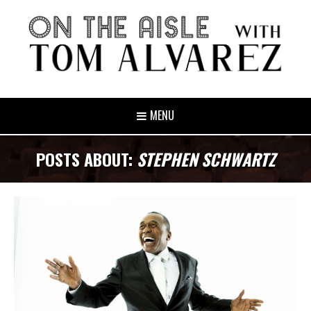
MENU
POSTS ABOUT:
STEPHEN SCHWARTZ