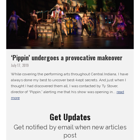
‘Pippin’ undergoes a provocative makeover
July 17, 2019
While covering the performing arts throughout Central Indiana, I have
always done my best to uncover best-kept secrets. And just when I
thought I had discovered them all, I was contacted by Ty Stover,
director of “Pippin,” alerting me that his show was opening in...
read
more
Get Updates
Get notified by email when new articles
post