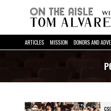
ARTICLES
MISSION
DONORS AND ADVE
P
CSO