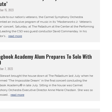
ute’
ber 15, 2023
ibute to our nation’s veterans, the Carmel Symphony Orchestra
nted an inclusive program of music in its “Masterworks 2: Veteran’s
e” concert, Saturday, at The Palladium at the Center at the Performing
. Leading the CSO was guest conductor David Commanday. In his
tor’s...
read more
gbook Academy Alum Prepares To Solo With
O
ber 7, 2023
n Stewart brought the house down at The Palladium last July when he
rmed “The Impossible Dream” in the final concert concluding the
book Academy® in late July. Sitting in the house was Carmel
hony Orchestra Executive Director Anne Marie Chastain. She was so
essed...
read more