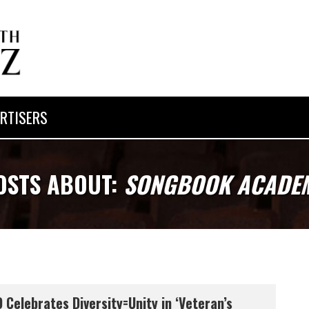
RTISERS
OSTS ABOUT:
SONGBOOK ACADE
 Celebrates Diversity=Unity in ‘Veteran’s