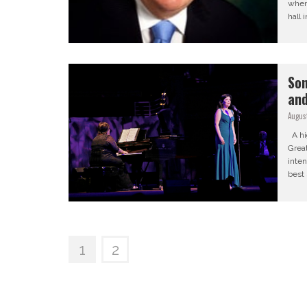
when 
hall 
Son
and
August
A hig
Grea
inten
best 
1
2