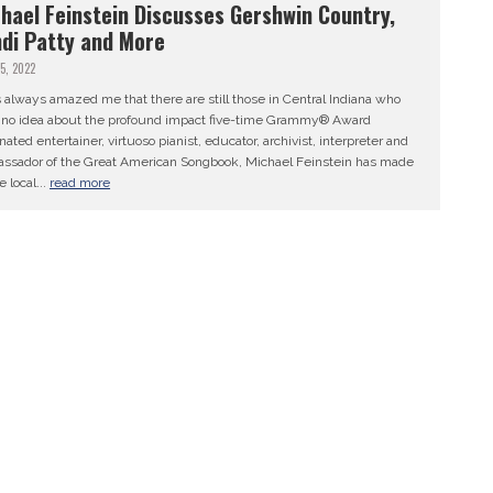
hael Feinstein Discusses Gershwin Country,
di Patty and More
25, 2022
s always amazed me that there are still those in Central Indiana who
 no idea about the profound impact five-time Grammy® Award
ated entertainer, virtuoso pianist, educator, archivist, interpreter and
ssador of the Great American Songbook, Michael Feinstein has made
e local...
read more