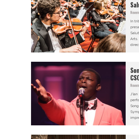
Sal
Novem
In tr
prese
Salut
Arts
direc
Son
CS
Novem
J’la
perfo
Song
Symp
impr