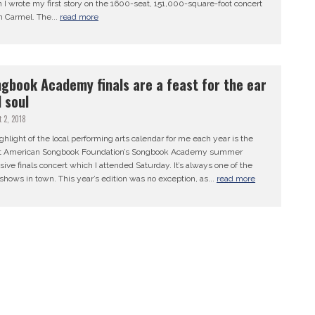
I wrote my first story on the 1600-seat, 151,000-square-foot concert
in Carmel. The...
read more
gbook Academy finals are a feast for the ear
 soul
 2, 2018
hlight of the local performing arts calendar for me each year is the
t American Songbook Foundation’s Songbook Academy summer
sive finals concert which I attended Saturday. It’s always one of the
shows in town. This year’s edition was no exception, as...
read more