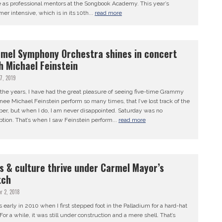
e as professional mentors at the Songbook Academy. This year’s
r intensive, which is in its 10th...
read more
mel Symphony Orchestra shines in concert
h Michael Feinstein
17, 2019
the years, I have had the great pleasure of seeing five-time Grammy
ee Michael Feinstein perform so many times, that I’ve lost track of the
er, but when I do, I am never disappointed. Saturday was no
tion. That’s when I saw Feinstein perform...
read more
s & culture thrive under Carmel Mayor’s
tch
r 2, 2018
s early in 2010 when I first stepped foot in the Palladium for a hard-hat
 For a while, it was still under construction and a mere shell. That’s