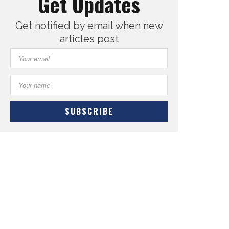
Get Updates
Get notified by email when new
articles post