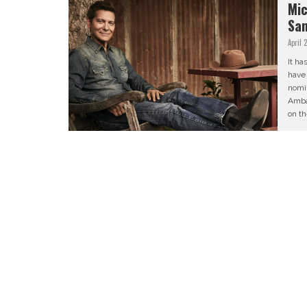
Mic
San
April 
It ha
have
nomin
Amba
on th