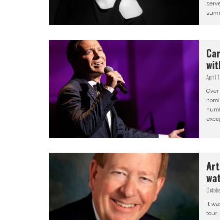
serv
summe
Car
wit
April 
Over 
nomin
numb
excep
Art
wa
Octobe
It wa
tour.