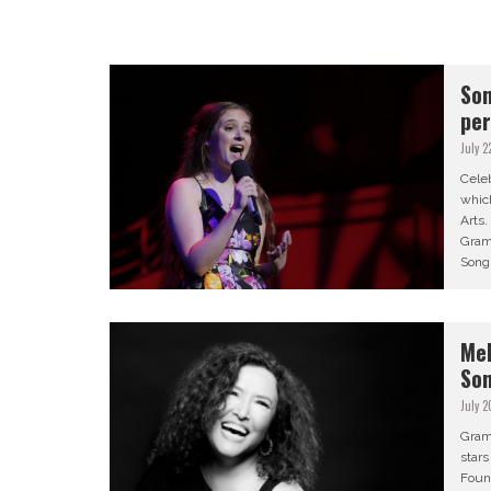
Son
pe
July 2
Celeb
which
Arts
Gram
Song
Mel
Son
July 2
Gram
star
Found