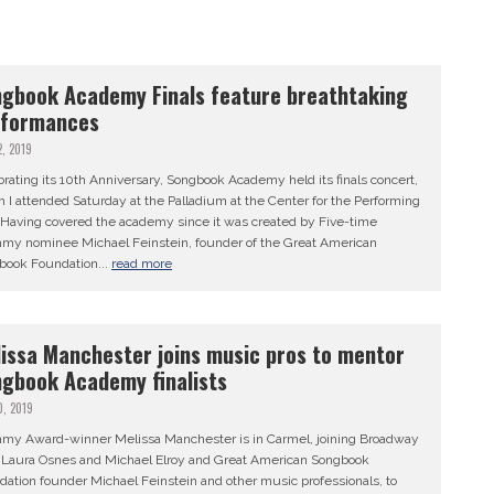
gbook Academy Finals feature breathtaking
rformances
2, 2019
rating its 10th Anniversary, Songbook Academy held its finals concert,
 I attended Saturday at the Palladium at the Center for the Performing
. Having covered the academy since it was created by Five-time
my nominee Michael Feinstein, founder of the Great American
book Foundation...
read more
issa Manchester joins music pros to mentor
gbook Academy finalists
0, 2019
my Award-winner Melissa Manchester is in Carmel, joining Broadway
s Laura Osnes and Michael Elroy and Great American Songbook
ation founder Michael Feinstein and other music professionals, to