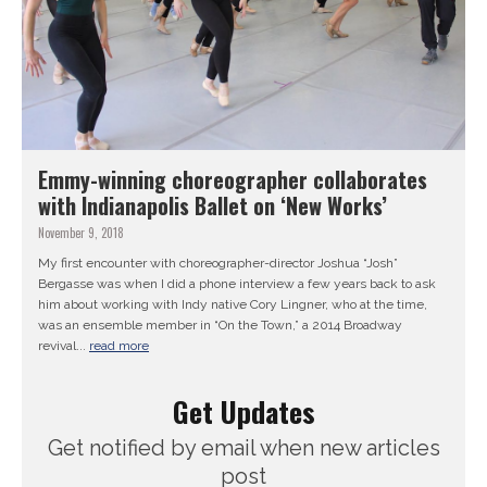
Emmy-winning choreographer collaborates
with Indianapolis Ballet on ‘New Works’
November 9, 2018
My first encounter with choreographer-director Joshua “Josh”
Bergasse was when I did a phone interview a few years back to ask
him about working with Indy native Cory Lingner, who at the time,
was an ensemble member in “On the Town,” a 2014 Broadway
revival...
read more
Get Updates
Get notified by email when new articles
post