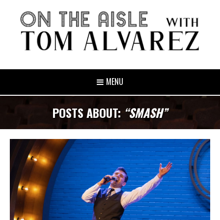
MENU
POSTS ABOUT:
“SMASH”