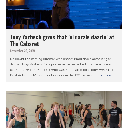
Tony Yazbeck gives that ‘ol razzle dazzle’ at
The Cabaret
September 30, 2019
No doubt the casting director who once turned down actor-singer-
dancer Tony Yazbeck for a job because he lacked charisma, is now
eating his words. Yazbeck who was nominated for a Tony Award for
Best Actor in a Musical for his work in the 2014 revival...
read more