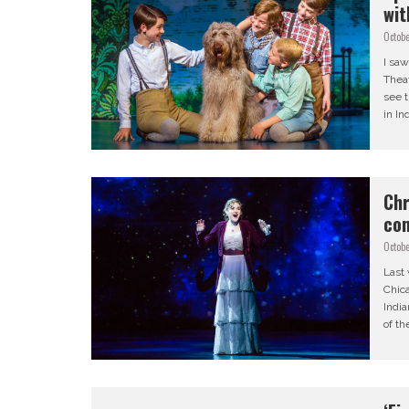
wit
Octobe
I saw
Theat
see 
in In
Chr
com
Octobe
Last 
Chica
India
of th