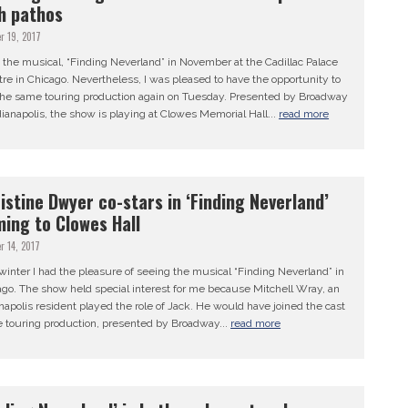
h pathos
r 19, 2017
 the musical, “Finding Neverland” in November at the Cadillac Palace
re in Chicago. Nevertheless, I was pleased to have the opportunity to
the same touring production again on Tuesday. Presented by Broadway
dianapolis, the show is playing at Clowes Memorial Hall...
read more
istine Dwyer co-stars in ‘Finding Neverland’
ing to Clowes Hall
r 14, 2017
winter I had the pleasure of seeing the musical “Finding Neverland” in
go. The show held special interest for me because Mitchell Wray, an
napolis resident played the role of Jack. He would have joined the cast
e touring production, presented by Broadway...
read more