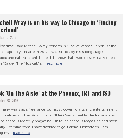
chell Wray is on his way to Chicago in ‘Finding
erland’
ber 13, 2016
irst time I saw Mitchell Wray perform in “The Velveteen Rabbit,” at the
na Repertory Theatre in 2014, I was struck by his strong stage
nce and natural talent. Little did I know that I would eventually direct
n “Calder, The Musical,” a...
read more
k ‘On The Aisle’ at the Phoenix, IRT and ISO
mber 28, 2016
 many years as a free lance journalist, covering arts and entertainment
ublications such as Arts Indiana, NUVO Newsweekly, the Indianapolis
, Indianapolis Monthly Magazine, Unite Indianapolis Magazine and most
tly, Examiner.com, I have decided to go it alone. Henceforth, I am
ng my...
read more