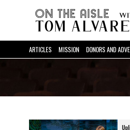
ARTICLES
MISSION
DONORS AND ADVE
Upl