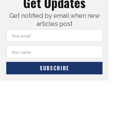
Get Updates
Get notified by email when new
articles post