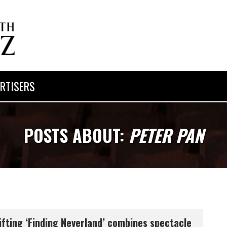
RTISERS
POSTS ABOUT:
PETER PAN
ifting ‘Finding Neverland’ combines spectacle