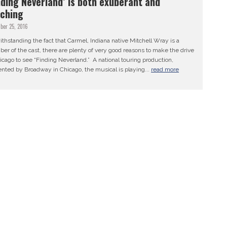
nding Neverland’ is both exuberant and
ching
ber 25, 2016
thstanding the fact that Carmel, Indiana native Mitchell Wray is a
r of the cast, there are plenty of very good reasons to make the drive
icago to see “Finding Neverland.” A national touring production,
nted by Broadway in Chicago, the musical is playing...
read more