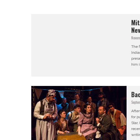
Mit
Nev
Novem
The f
India
prese
him i
Bac
Septe
After
for p
Star
recen
writi