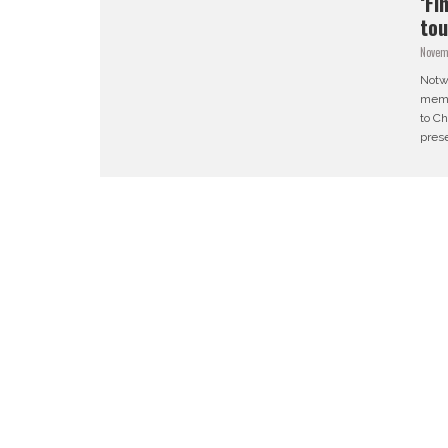
‘Fi
tou
Novem
Notwi
membe
to Ch
prese