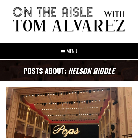
MENU
POSTS ABOUT:
NELSON RIDDLE