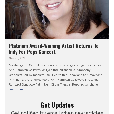
Platinum Award-Winning Artist Returns To
Indy For Pops Concert
March 5, 2020
No stranger to Central Indiana audiences, singer-songwriter-pianist
Ann Hampton Callaway will join the Indianapolis Symphony
Orchestra, led by maestro Jack Everly, this Friday and Saturday for a
Printing Partners Pop concert, “Ann Hampton Callaway: The Linda
Ronstadt Songbook,” at Hilbert Circle Theatre. Reached by phone...
read more
Get Updates
Get notified by email when new articles