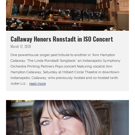
Callaway Honors Ronstadt in ISO Concert
March 12, 2020
One powerhouse singer paid tribute to another in “Ann Hampton
Callaway: The Linda Ronstadt Songbook” an Indianapolis Symphony
Orchestra Printing Partners Pops concert featuring vocalist Ann
Hampton Callaway, Saturday at Hilbert Circle Theatre in downtown
Indianapolis. Callaway, who previously hosted and co-hosted (with
sister Liz...
read more