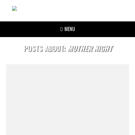
MENU
POSTS ABOUT:
MOTHER NIGHT