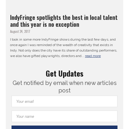
IndyFringe spotlights the best in local talent
and this year is no exception
August 24, 2017
I took in some more IndyFringe shows during the last few days, and
once again I was reminded of the wealth of creativity that exists in
Indy. Not only does the city have its share of outstanding performers,
we also have gifted playwrights, directors and...
read more
Get Updates
Get notified by email when new articles
post