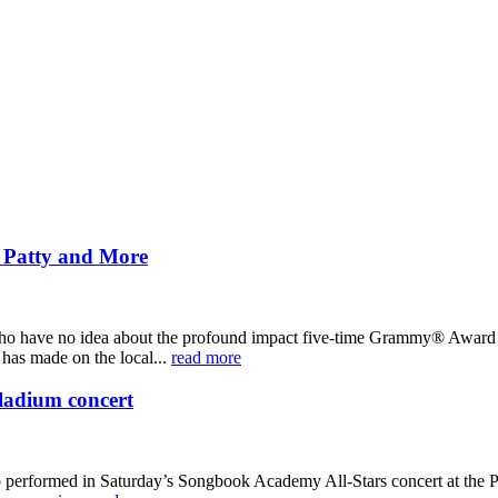
i Patty and More
 who have no idea about the profound impact five-time Grammy® Award nom
has made on the local...
read more
ladium concert
ho performed in Saturday’s Songbook Academy All-Stars concert at the 