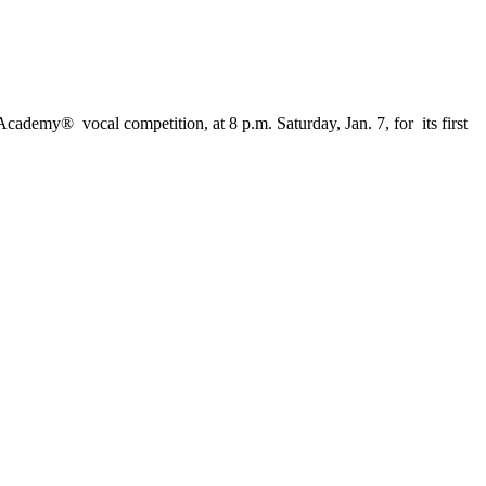
ademy® vocal competition, at 8 p.m. Saturday, Jan. 7, for its first