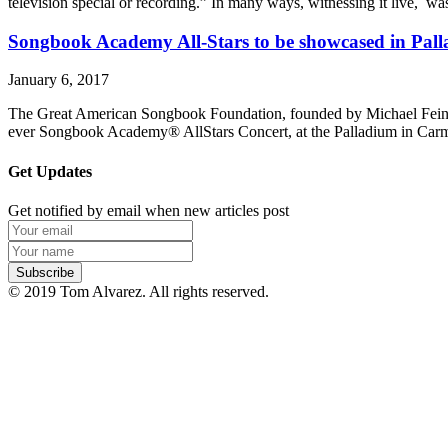
television special or recording.” In many ways, witnessing it live, was
Songbook Academy All-Stars to be showcased in Pall
January 6, 2017
The Great American Songbook Foundation, founded by Michael Feinstei
ever Songbook Academy® AllStars Concert, at the Palladium in Carmel
Get Updates
Get notified by email when new articles post
© 2019 Tom Alvarez. All rights reserved.