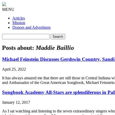
MENU
Articles
Mission
Donors and Advertisers
Search
for:
Posts about:
Maddie Baillio
Michael Feinstein Discusses Gershwin Country, Sand
April 25, 2022
It has always amazed me that there are still those in Central Indiana
and Ambassador of the Great American Songbook, Michael Feinstein 
Songbook Academy All-Stars are splendiferous in Pal
January 12, 2017
As I sat watching and listening to the seven extraordinary singers w