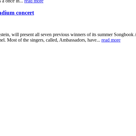
 a once in...
read more
adium concert
n, will present all seven previous winners of its summer Songbook Ac
. Most of the singers, called, Ambassadors, have...
read more