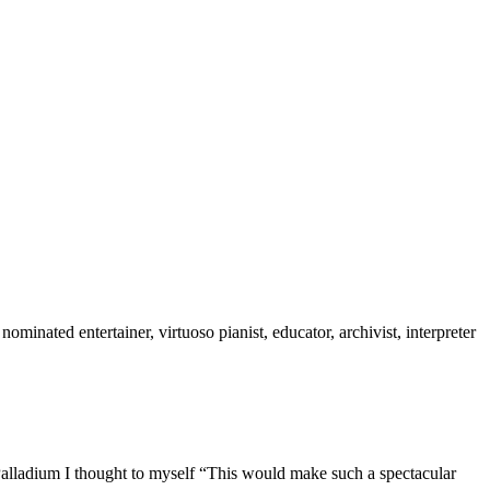
inated entertainer, virtuoso pianist, educator, archivist, interpreter
Palladium I thought to myself “This would make such a spectacular