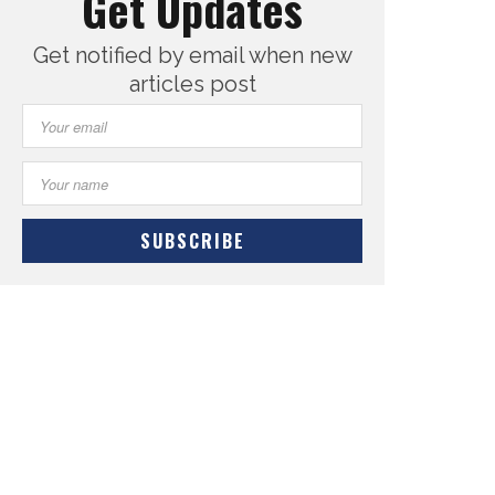
Get Updates
Get notified by email when new
articles post