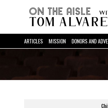
ARTICLES
MISSION
DONORS AND ADVE
Chi