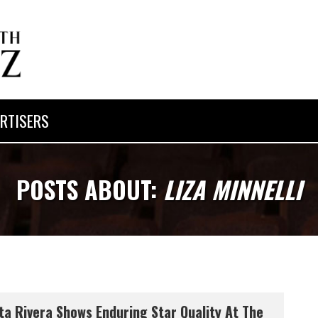
RTISERS
POSTS ABOUT:
LIZA MINNELLI
ta Rivera Shows Enduring Star Quality At The