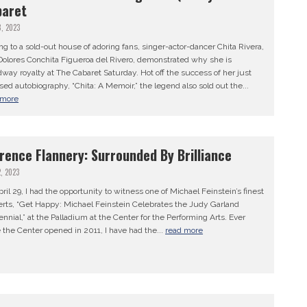
baret
8, 2023
ng to a sold-out house of adoring fans, singer-actor-dancer Chita Rivera,
Dolores Conchita Figueroa del Rivero, demonstrated why she is
way royalty at The Cabaret Saturday. Hot off the success of her just
sed autobiography, “Chita: A Memoir,” the legend also sold out the...
 more
rence Flannery: Surrounded By Brilliance
2, 2023
ril 29, I had the opportunity to witness one of Michael Feinstein’s finest
erts, “Get Happy: Michael Feinstein Celebrates the Judy Garland
nnial,” at the Palladium at the Center for the Performing Arts. Ever
 the Center opened in 2011, I have had the...
read more