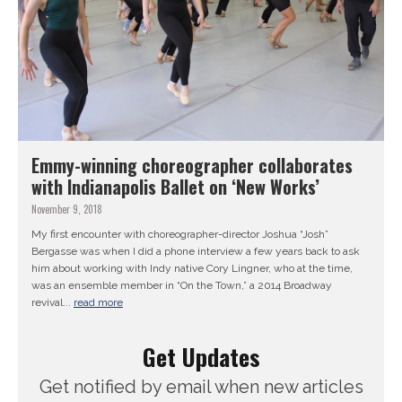
Emmy-winning choreographer collaborates
with Indianapolis Ballet on ‘New Works’
November 9, 2018
My first encounter with choreographer-director Joshua “Josh”
Bergasse was when I did a phone interview a few years back to ask
him about working with Indy native Cory Lingner, who at the time,
was an ensemble member in “On the Town,” a 2014 Broadway
revival...
read more
Get Updates
Get notified by email when new articles