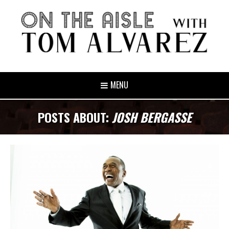
MENU
POSTS ABOUT:
JOSH BERGASSE