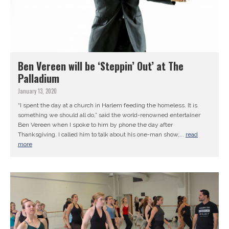
Ben Vereen will be ‘Steppin’ Out’ at The
Palladium
January 13, 2020
“I spent the day at a church in Harlem feeding the homeless. It is
something we should all do,” said the world-renowned entertainer
Ben Vereen when I spoke to him by phone the day after
Thanksgiving. I called him to talk about his one-man show,...
read
more