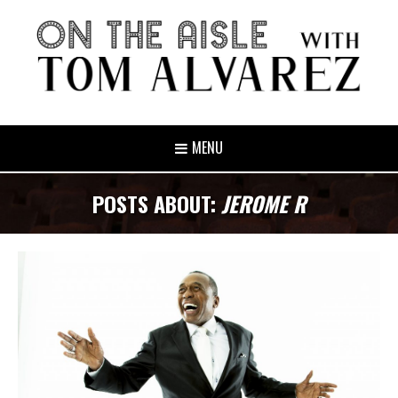
MENU
POSTS ABOUT:
JEROME R