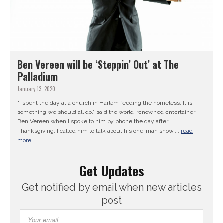
Ben Vereen will be ‘Steppin’ Out’ at The
Palladium
January 13, 2020
“I spent the day at a church in Harlem feeding the homeless. It is
something we should all do,” said the world-renowned entertainer
Ben Vereen when I spoke to him by phone the day after
Thanksgiving. I called him to talk about his one-man show,...
read
more
Get Updates
Get notified by email when new articles
post