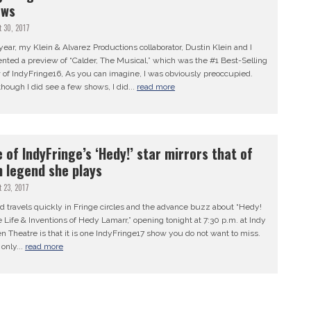
ows
t 30, 2017
year, my Klein & Alvarez Productions collaborator, Dustin Klein and I
nted a preview of “Calder, The Musical,” which was the #1 Best-Selling
 of IndyFringe16, As you can imagine, I was obviously preoccupied.
hough I did see a few shows, I did...
read more
e of IndyFringe’s ‘Hedy!’ star mirrors that of
m legend she plays
t 23, 2017
 travels quickly in Fringe circles and the advance buzz about “Hedy!
 Life & Inventions of Hedy Lamarr,” opening tonight at 7:30 p.m. at Indy
n Theatre is that it is one IndyFringe17 show you do not want to miss.
only...
read more