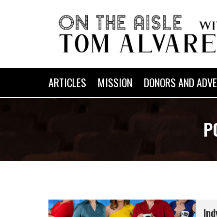
ARTICLES
MISSION
DONORS AND ADVE
P
Ind