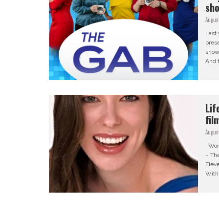
sh
Augus
Last 
prese
show
And t
Lif
fil
Augus
Word
– The
Eleve
With 