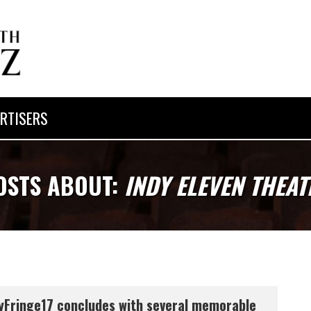
RTISERS
OSTS ABOUT:
INDY ELEVEN THEAT
yFringe17 concludes with several memorable