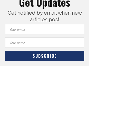
Get Updates
Get notified by email when new
articles post