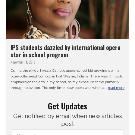
IPS students dazzled by international opera
star in school program
November 14, 2019
During the 1950s, I was a Catholic grade-school kid growing up in a
blue-collar neighborhood in Fort Wayne, Indiana. There wasn’t much
emphasis on the arts in my school, so my exposure came primarily
through television. The only time I saw opera was when a...
read more
Get Updates
Get notified by email when new articles
post