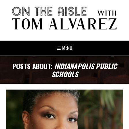
MENU
POSTS ABOUT:
INDIANAPOLIS PUBLIC
SCHOOLS