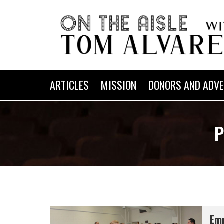
ARTICLES
MISSION
DONORS AND ADVE
P
Emm