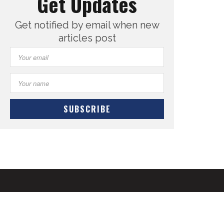
Get Updates
Get notified by email when new
articles post