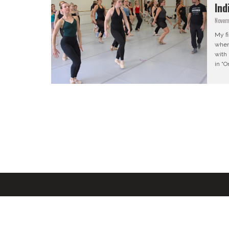
Ind
Novem
My f
when
with
in “O