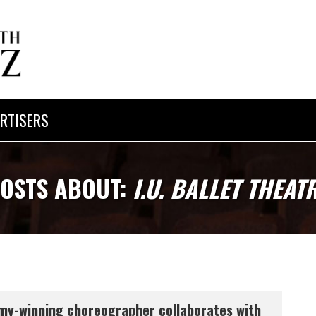
RTISERS
OSTS ABOUT:
I.U. BALLET THEAT
y-winning choreographer collaborates with