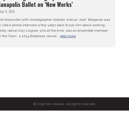
ianapolis Ballet on ‘New Works’
ber 9, 2018
irst encounter with choreographer-director Joshua “Josh” Bergasse was
 I did a phone interview a few years back to ask him about working
 Indy native Cory Lingner, who at the time, was an ensemble member
n the Town,” a 2014 Broadway revival...
read more
© 2019 Tom Alvarez. All rights reserved.