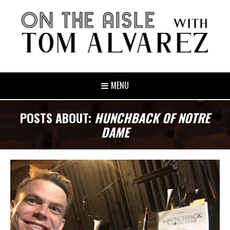
MENU
POSTS ABOUT:
HUNCHBACK OF NOTRE
DAME