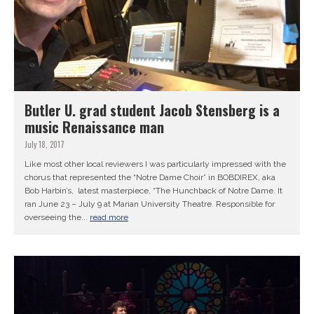
Butler U. grad student Jacob Stensberg is a
music Renaissance man
July 18, 2017
Like most other local reviewers I was particularly impressed with the
chorus that represented the “Notre Dame Choir” in BOBDIREX, aka
Bob Harbin’s, latest masterpiece, “The Hunchback of Notre Dame. It
ran June 23 – July 9 at Marian University Theatre. Responsible for
overseeing the...
read more