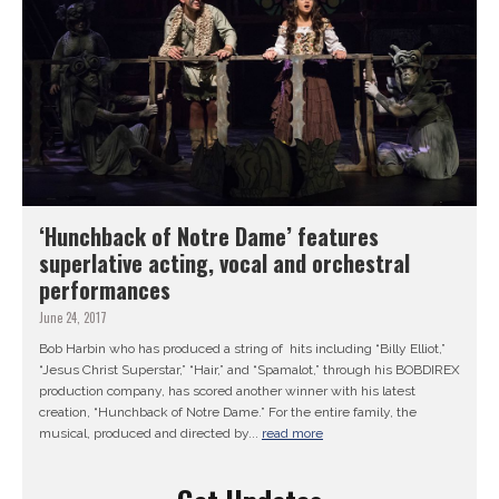
‘Hunchback of Notre Dame’ features
superlative acting, vocal and orchestral
performances
June 24, 2017
Bob Harbin who has produced a string of hits including “Billy Elliot,”
“Jesus Christ Superstar,” “Hair,” and “Spamalot,” through his BOBDIREX
production company, has scored another winner with his latest
creation, “Hunchback of Notre Dame.” For the entire family, the
musical, produced and directed by...
read more