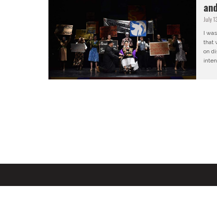
and
July 1
I was
that 
on di
inten