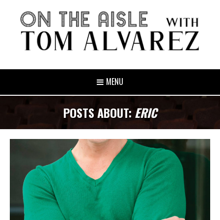
MENU
POSTS ABOUT:
ERIC