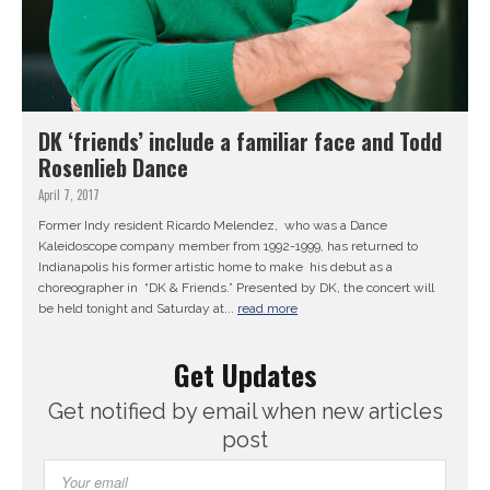
DK ‘friends’ include a familiar face and Todd
Rosenlieb Dance
April 7, 2017
Former Indy resident Ricardo Melendez, who was a Dance
Kaleidoscope company member from 1992-1999, has returned to
Indianapolis his former artistic home to make his debut as a
choreographer in “DK & Friends.” Presented by DK, the concert will
be held tonight and Saturday at...
read more
Get Updates
Get notified by email when new articles
post