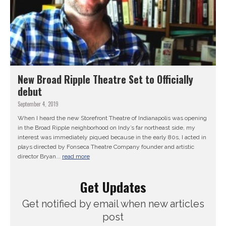
New Broad Ripple Theatre Set to Officially
debut
September 4, 2019
When I heard the new Storefront Theatre of Indianapolis was opening
in the Broad Ripple neighborhood on Indy’s far northeast side, my
interest was immediately piqued because in the early 80s, I acted in
plays directed by Fonseca Theatre Company founder and artistic
director Bryan...
read more
Get Updates
Get notified by email when new articles
post