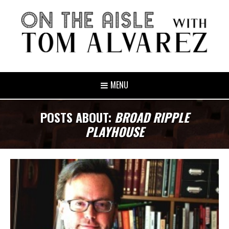
MENU
POSTS ABOUT:
BROAD RIPPLE
PLAYHOUSE