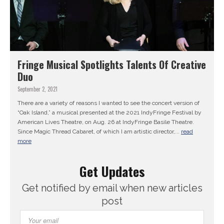
Fringe Musical Spotlights Talents Of Creative
Duo
September 2, 2021
There are a variety of reasons I wanted to see the concert version of
“Oak Island,” a musical presented at the 2021 IndyFringe Festival by
American Lives Theatre, on Aug. 26 at IndyFringe Basile Theatre.
Since Magic Thread Cabaret, of which I am artistic director,...
read
more
Get Updates
Get notified by email when new articles
post