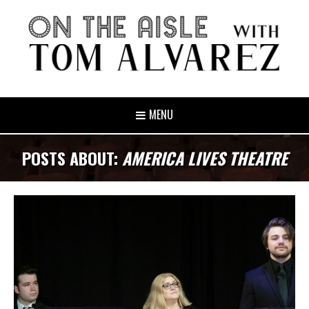
MENU
POSTS ABOUT:
AMERICA LIVES THEATRE