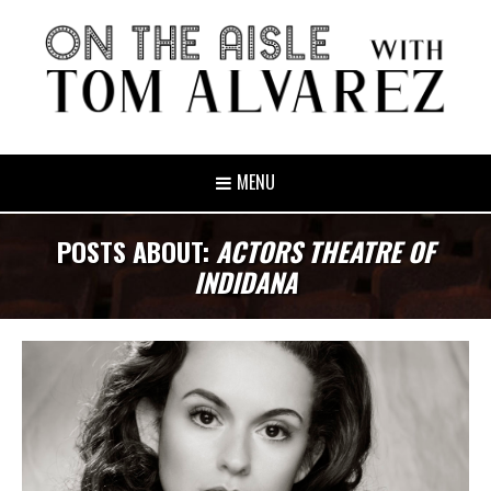
MENU
POSTS ABOUT:
ACTORS THEATRE OF
INDIDANA