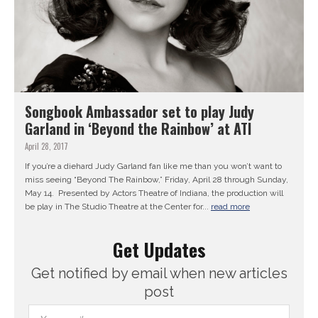
Songbook Ambassador set to play Judy
Garland in ‘Beyond the Rainbow’ at ATI
April 28, 2017
If you’re a diehard Judy Garland fan like me than you won’t want to
miss seeing “Beyond The Rainbow,” Friday, April 28 through Sunday,
May 14. Presented by Actors Theatre of Indiana, the production will
be play in The Studio Theatre at the Center for...
read more
Get Updates
Get notified by email when new articles
post