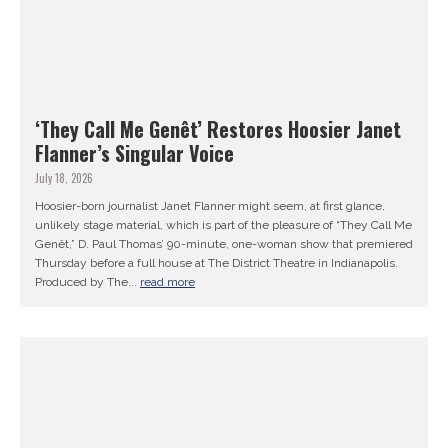
‘They Call Me Genêt’ Restores Hoosier Janet
Flanner’s Singular Voice
July 18, 2026
Hoosier-born journalist Janet Flanner might seem, at first glance,
unlikely stage material, which is part of the pleasure of “They Call Me
Genêt,” D. Paul Thomas’ 90-minute, one-woman show that premiered
Thursday before a full house at The District Theatre in Indianapolis.
Produced by The...
read more