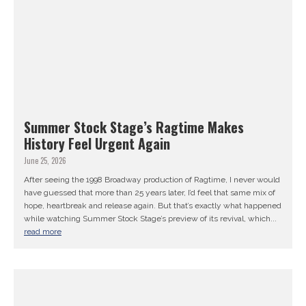
Summer Stock Stage’s Ragtime Makes
History Feel Urgent Again
June 25, 2026
After seeing the 1998 Broadway production of Ragtime, I never would
have guessed that more than 25 years later, I’d feel that same mix of
hope, heartbreak and release again. But that’s exactly what happened
while watching Summer Stock Stage’s preview of its revival, which...
read more