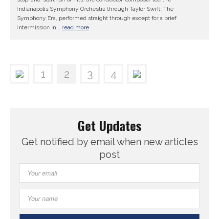
Indianapolis Symphony Orchestra through Taylor Swift: The
Symphony Era, performed straight through except for a brief
intermission in...
read more
1
2
3
4
Get Updates
Get notified by email when new articles
post