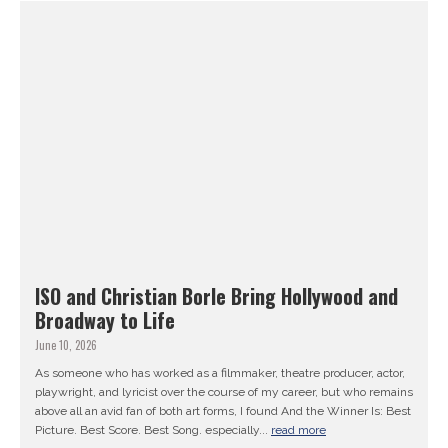
ISO and Christian Borle Bring Hollywood and
Broadway to Life
June 10, 2026
As someone who has worked as a filmmaker, theatre producer, actor,
playwright, and lyricist over the course of my career, but who remains
above all an avid fan of both art forms, I found And the Winner Is: Best
Picture. Best Score. Best Song. especially...
read more