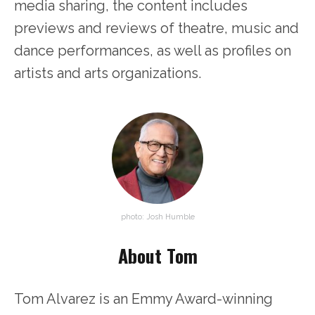
media sharing, the content includes
previews and reviews of theatre, music and
dance performances, as well as profiles on
artists and arts organizations.
photo: Josh Humble
About Tom
Tom Alvarez is an Emmy Award-winning