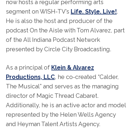
now hosts a regular performing arts
segment on WISH-TV’s
Life. Style. Live!
.
He is also the host and producer of the
podcast On the Aisle with Tom Alvarez, part
of the All Indiana Podcast Network
presented by Circle City Broadcasting.
As a principal of
Klein & Alvarez
Productions, LLC
, he co-created “Calder,
The Musical” and serves as the managing
director of Magic Thread Cabaret.
Additionally, he is an active actor and model
represented by the Helen Wells Agency
and Heyman Talent Artists Agency.