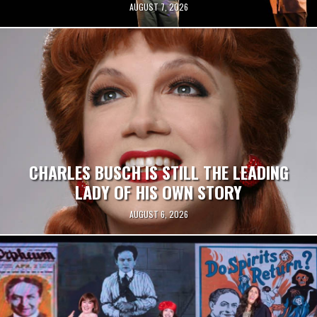
AUGUST 7, 2026
CHARLES BUSCH IS STILL THE LEADING
LADY OF HIS OWN STORY
AUGUST 6, 2026