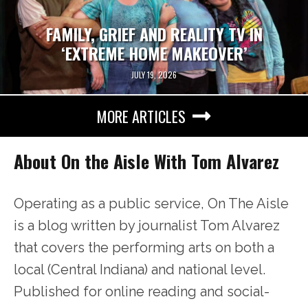
FAMILY, GRIEF AND REALITY TV IN
‘EXTREME HOME MAKEOVER’
JULY 19, 2026
MORE ARTICLES
About On the Aisle With Tom Alvarez
Operating as a public service, On The Aisle
is a blog written by journalist Tom Alvarez
that covers the performing arts on both a
local (Central Indiana) and national level.
Published for online reading and social-