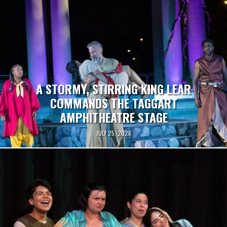
A STORMY, STIRRING KING LEAR
COMMANDS THE TAGGART
AMPHITHEATRE STAGE
JULY 25, 2026