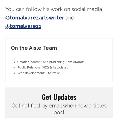
You can follow his work on social media
@tomalvarezartswriter
and
@tomalvarez1
.
On the Aisle Team
Creation, content, and publishing: Tom Alvarez
Public Relations: MEG & Associates
Web development: Site Potion
Get Updates
Get notified by email when new articles
post