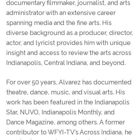
documentary filmmaker, journalist, and arts
administrator with an extensive career
spanning media and the fine arts. His
diverse background as a producer, director,
actor, and lyricist provides him with unique
insight and access to review the arts across
Indianapolis, Central Indiana, and beyond.
For over 50 years, Alvarez has documented
theatre, dance, music, and visual arts. His
work has been featured in the Indianapolis
Star, NUVO, Indianapolis Monthly, and
Dance Magazine, among others. A former
contributor to WFYI-TV’s Across Indiana, he