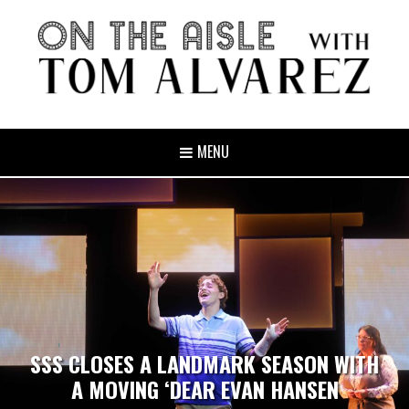
MENU
SSS CLOSES A LANDMARK SEASON WITH
A MOVING ‘DEAR EVAN HANSEN