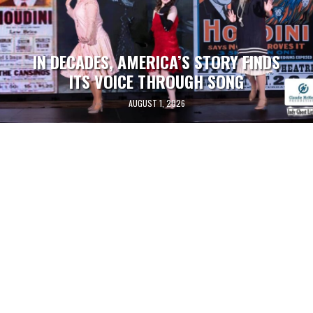
IN DECADES, AMERICA’S STORY FINDS
ITS VOICE THROUGH SONG
AUGUST 1, 2026